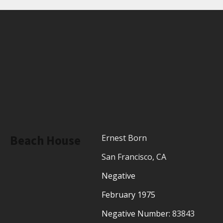
Beach House
Ernest Born
San Francisco, CA
Negative
February 1975
Negative Number:
83843